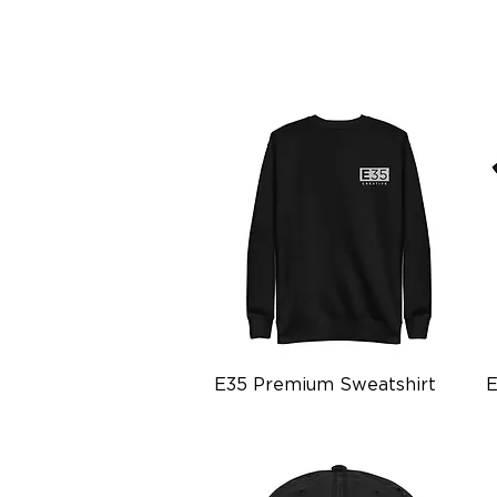
Quick View
E35 Premium Sweatshirt
E
Price
P
$34.99
$