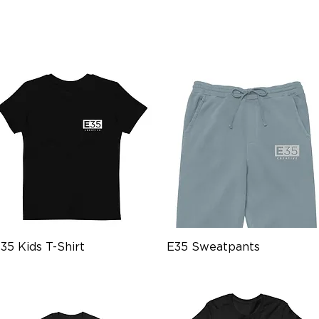
Quick View
Quick View
35 Kids T-Shirt
E35 Sweatpants
rice
Price
18.99
$59.99