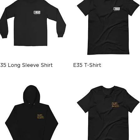
Quick View
Quick View
35 Long Sleeve Shirt
E35 T-Shirt
rice
Price
28.99
$26.99