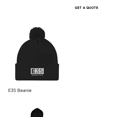
GET A QUOTE
Quick View
E35 Beanie
Price
$21.99