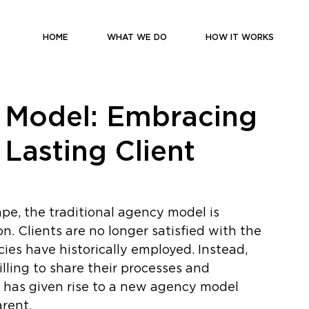
HOME
WHAT WE DO
HOW IT WORKS
 Model: Embracing
Lasting Client
pe, the traditional agency model is 
n. Clients are no longer satisfied with the 
es have historically employed. Instead, 
lling to share their processes and 
t has given rise to a new agency model 
arent. 