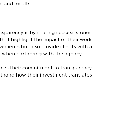
 and results.
sparency is by sharing success stories. 
hat highlight the impact of their work. 
vements but also provide clients with a 
t when partnering with the agency.
orces their commitment to transparency 
rsthand how their investment translates 