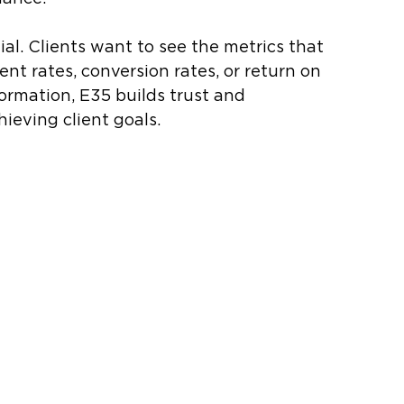
al. Clients want to see the metrics that 
t rates, conversion rates, or return on 
ormation, E35 builds trust and 
eving client goals.