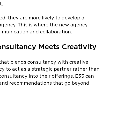
. 
d, they are more likely to develop a 
r agency. This is where the new agency 
ommunication and collaboration.
nsultancy Meets Creativity
hat blends consultancy with creative 
y to act as a strategic partner rather than 
 consultancy into their offerings, E35 can 
ts and recommendations that go beyond 