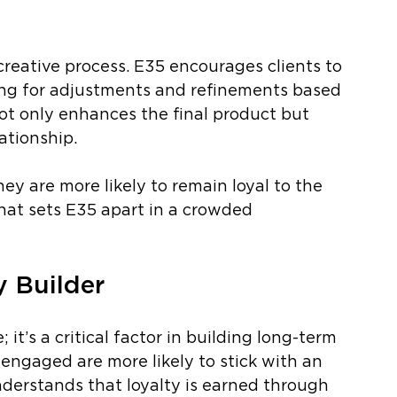
reative process. E35 encourages clients to 
wing for adjustments and refinements based 
not only enhances the final product but 
ationship.
ey are more likely to remain loyal to the 
hat sets E35 apart in a crowded 
y Builder
 it’s a critical factor in building long-term 
 engaged are more likely to stick with an 
derstands that loyalty is earned through 