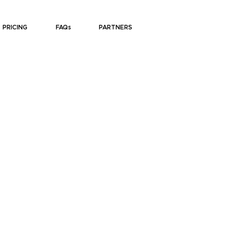
PRICING
FAQs
PARTNERS