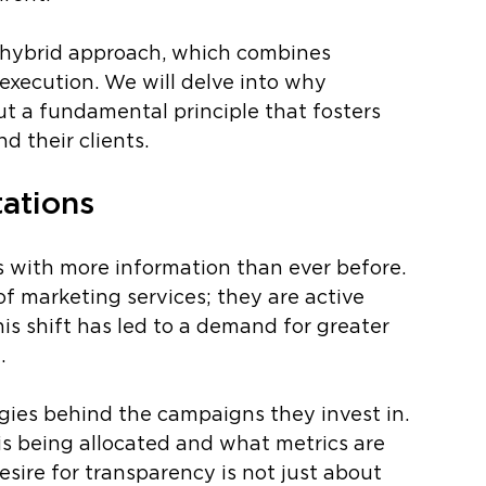
’s hybrid approach, which combines 
execution. We will delve into why 
t a fundamental principle that fosters 
 their clients.
tations
 with more information than ever before. 
of marketing services; they are active 
his shift has led to a demand for greater 
. 
gies behind the campaigns they invest in. 
s being allocated and what metrics are 
sire for transparency is not just about 