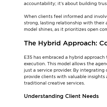
accountability; it’s about building trust
When clients feel informed and involve
strong, lasting relationship with thei
model shines, as it prioritizes open c
The Hybrid Approach: Co
E35 has embraced a hybrid approach t
execution. This model allows the agenc
just a service provider. By integrating
provide clients with valuable insigh
traditional creative services.
Understanding Client Needs