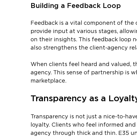
Building a Feedback Loop
Feedback is a vital component of the c
provide input at various stages, allo
on their insights. This feedback loop 
also strengthens the client-agency rel
When clients feel heard and valued, th
agency. This sense of partnership is w
marketplace.
Transparency as a Loyalt
Transparency is not just a nice-to-have;
loyalty. Clients who feel informed and
agency through thick and thin. E35 un