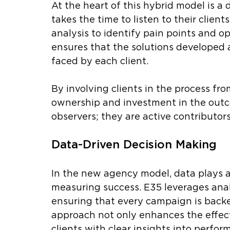
At the heart of this hybrid model is a
takes the time to listen to their clien
analysis to identify pain points and o
ensures that the solutions developed a
faced by each client.
By involving clients in the process fro
ownership and investment in the outco
observers; they are active contributors
Data-Driven Decision Making
In the new agency model, data plays a 
measuring success. E35 leverages analy
ensuring that every campaign is backe
approach not only enhances the effect
clients with clear insights into perfor