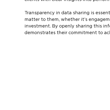
Transparency in data sharing is essenti
matter to them, whether it’s engagemen
investment. By openly sharing this inf
demonstrates their commitment to achi