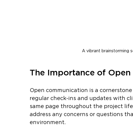
A vibrant brainstorming s
The Importance of Ope
Open communication is a cornerstone 
regular check-ins and updates with cli
same page throughout the project lifec
address any concerns or questions that
environment.