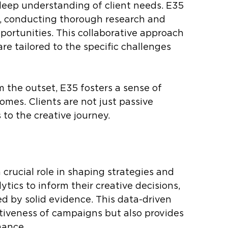
 deep understanding of client needs. E35 
ts, conducting thorough research and 
pportunities. This collaborative approach 
re tailored to the specific challenges 
m the outset, E35 fosters a sense of 
mes. Clients are not just passive 
 to the creative journey.
crucial role in shaping strategies and 
tics to inform their creative decisions, 
d by solid evidence. This data-driven 
iveness of campaigns but also provides 
mance.