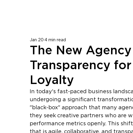
Jan 20
4 min read
The New Agency
Transparency for 
Loyalty
In today's fast-paced business landsca
undergoing a significant transformatio
"black-box" approach that many agenci
they seek creative partners who are wi
performance metrics openly. This shif
that is agile, collaborative, and transp