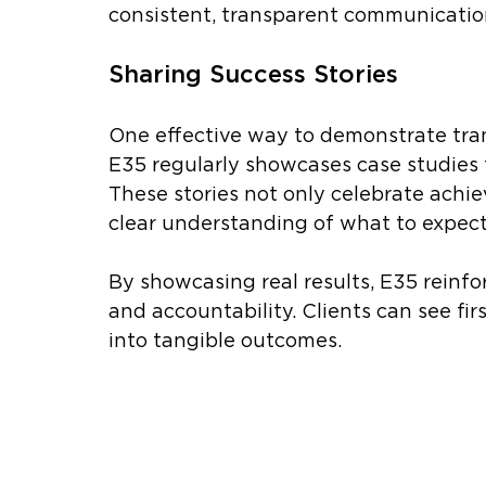
consistent, transparent communication
Sharing Success Stories
One effective way to demonstrate tran
E35 regularly showcases case studies t
These stories not only celebrate achie
clear understanding of what to expec
By showcasing real results, E35 reinf
and accountability. Clients can see fi
into tangible outcomes.