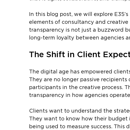
In this blog post, we will explore E35
elements of consultancy and creative 
transparency is not just a buzzword bu
long-term loyalty between agencies and
The Shift in Client Expec
The digital age has empowered clients
They are no longer passive recipients 
participants in the creative process. T
transparency in how agencies operate
Clients want to understand the strate
They want to know how their budget i
being used to measure success. This de