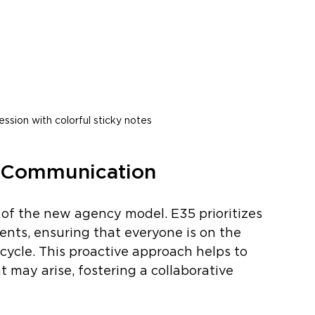
ession with colorful sticky notes
n Communication
of the new agency model. E35 prioritizes 
ents, ensuring that everyone is on the 
ycle. This proactive approach helps to 
 may arise, fostering a collaborative 