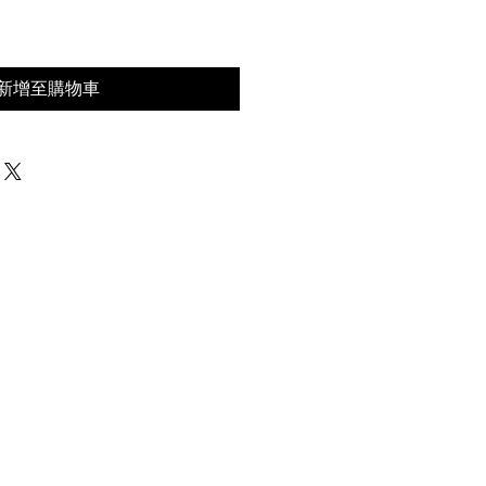
新增至購物車