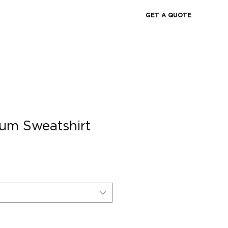
GET A QUOTE
um Sweatshirt