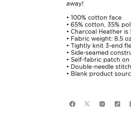
away!
• 100% cotton face
• 65% cotton, 35% pol
• Charcoal Heather is
• Fabric weight: 8.5 o
• Tightly knit 3-end fl
• Side-seamed constr
• Self-fabric patch on
• Double-needle stitch
• Blank product sour