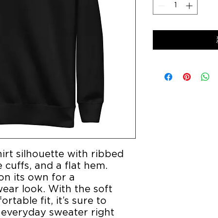
irt silhouette with ribbed 
cuffs, and a flat hem. 
on its own for a 
ar look. With the soft 
table fit, it’s sure to 
everyday sweater right 