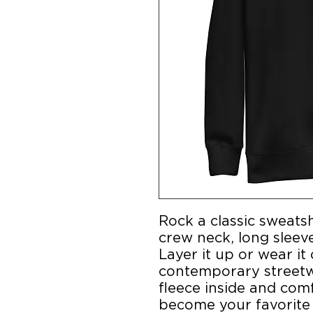
Rock a classic sweatsh
crew neck, long sleeve 
Layer it up or wear it 
contemporary streetwe
fleece inside and comfor
become your favorite 