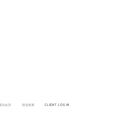
成为会员
职业发展
CLIENT LOG IN