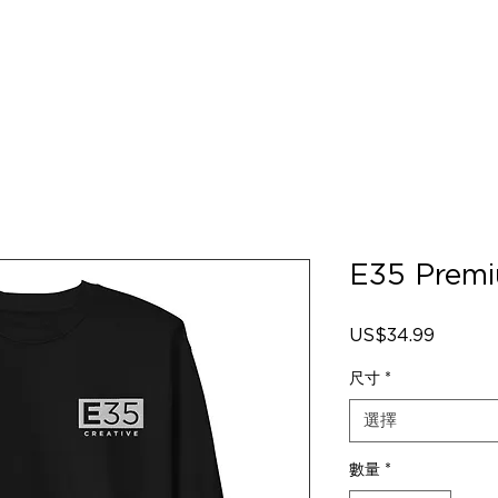
E35 Premi
US$34.99
價
格
尺寸
*
選擇
數量
*