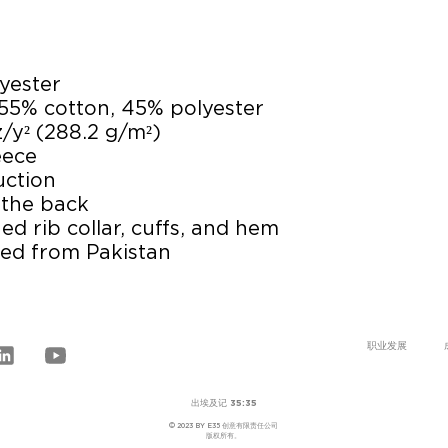
yester
 55% cotton, 45% polyester
z/y² (288.2 g/m²)
eece 
uction
 the back
ed rib collar, cuffs, and hem
ced from Pakistan
职业发展
出埃及记 35:35
© 2023 BY E35 创意有限责任公司
版权所有。